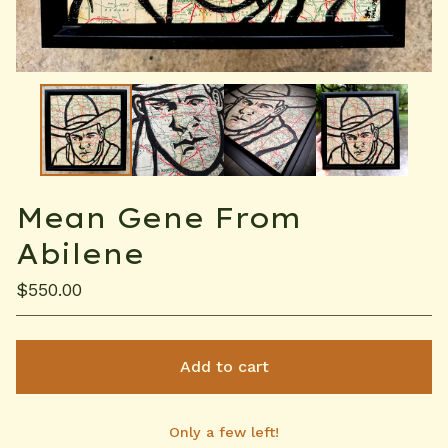
Mean Gene From
Abilene
$
550.00
Add to cart
Only a few left!
View cart