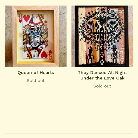
Queen of Hearts
They Danced All Night
Under the Love Oak
Sold out
Sold out