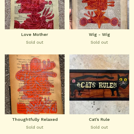
Love Mother
Wig - Wig
Sold out
Sold out
Thoughtfully Relaxed
Cat’s Rule
Sold out
Sold out