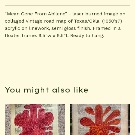
“Mean Gene From Abilene” - laser burned image on
collaged vintage road map of Texas/Okla. (1950’s?)
acrylic on linework, semi gloss finish. Framed in a
floater frame. 9.5”w x 9.5”t. Ready to hang.
You might also like