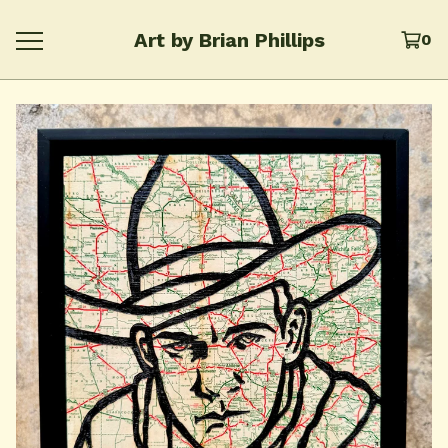
Art by Brian Phillips
0