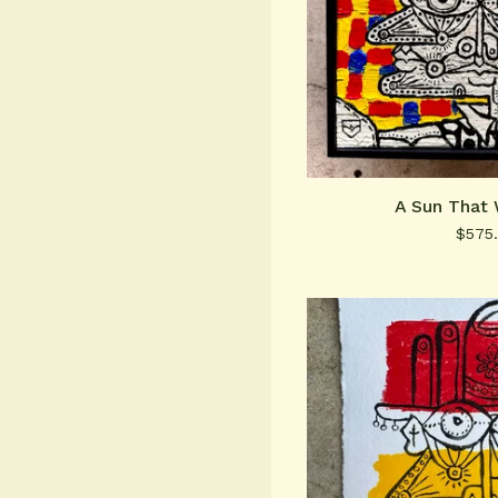
A Sun That 
$
575