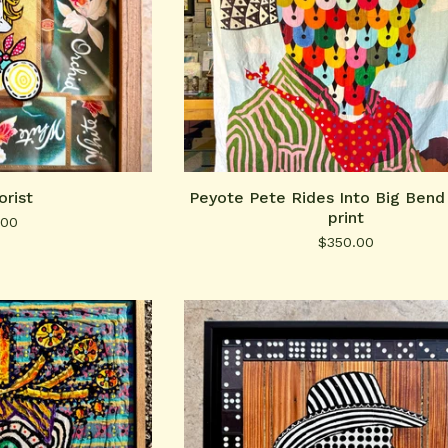
orist
Peyote Pete Rides Into Big Bend 
print
.00
$
350.00