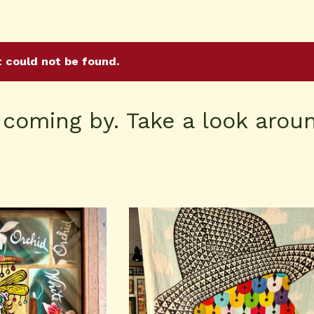
t could not be found.
 coming by. Take a look aroun