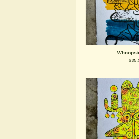
Whoopsie
$
35.