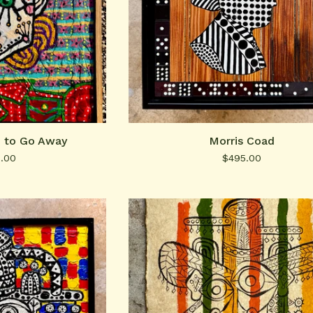
p to Go Away
Morris Coad
0.00
$
495.00