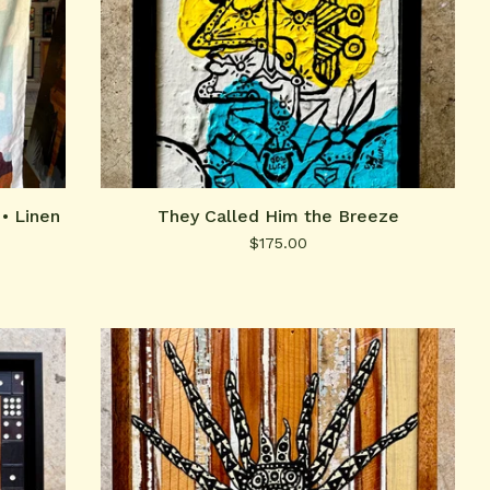
• Linen
They Called Him the Breeze
$
175.00