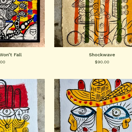
Won’t Fall
Shockwave
.00
$
90.00