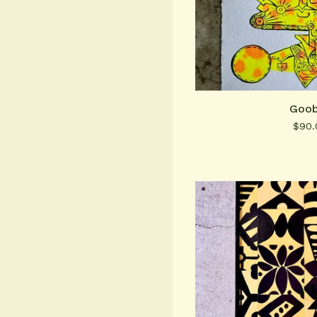
Goob
$
90.