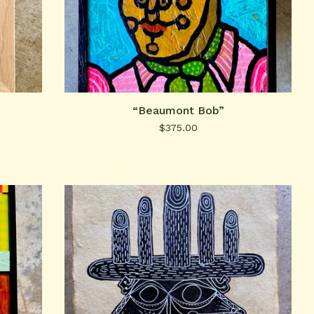
“Beaumont Bob”
$
375.00