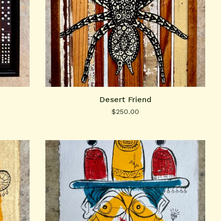
Desert Friend
$
250.00