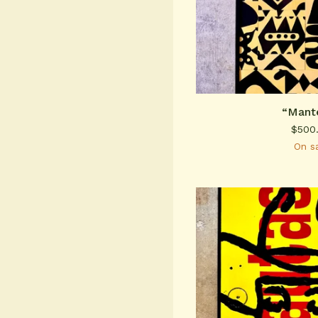
“Mant
$
500
On s