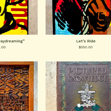
Daydreaming”
Let’s Ride
0.00
$
550.00