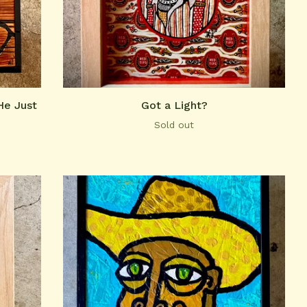
He Just
Got a Light?
Sold out