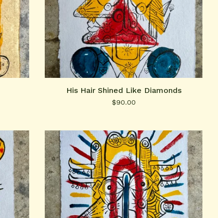
His Hair Shined Like Diamonds
$
90.00