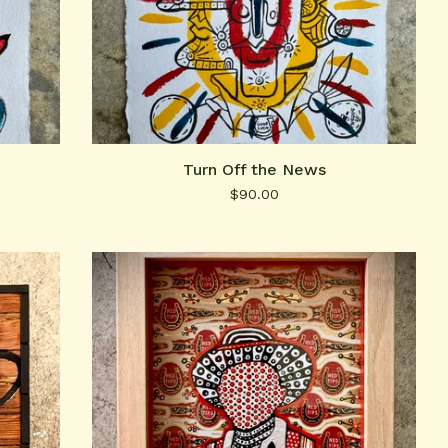
Turn Off the News
$
90.00