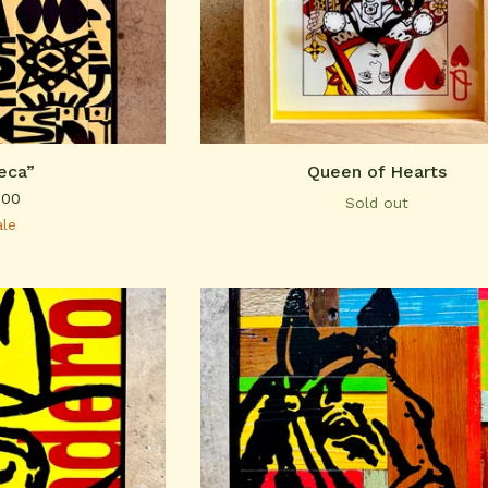
eca”
Queen of Hearts
.00
Sold out
ale