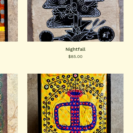
Nightfall
$
85.00