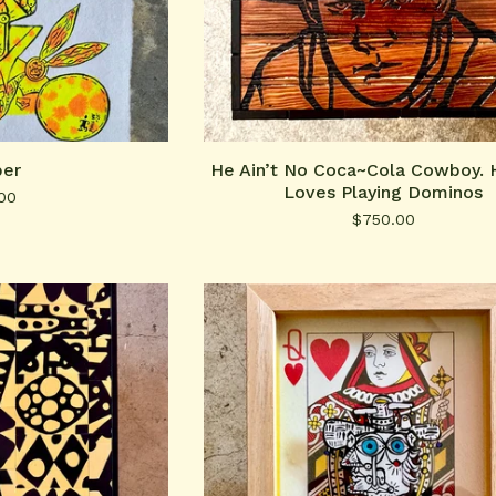
er
He Ain’t No Coca~Cola Cowboy. 
Loves Playing Dominos
00
$
750.00