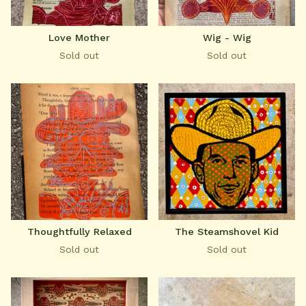
Love Mother
Wig - Wig
Sold out
Sold out
Thoughtfully Relaxed
The Steamshovel Kid
Sold out
Sold out