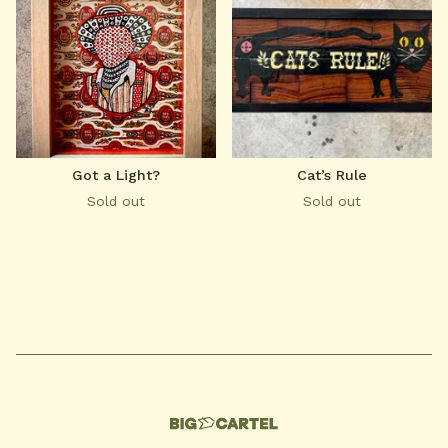
Got a Light?
Cat’s Rule
Sold out
Sold out