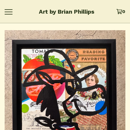
Art by Brian Phillips
0