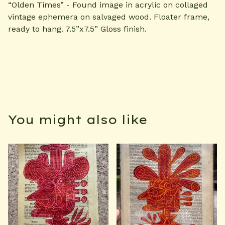
“Olden Times” - Found image in acrylic on collaged
vintage ephemera on salvaged wood. Floater frame,
ready to hang. 7.5”x7.5” Gloss finish.
You might also like