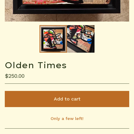
Olden Times
$
250.00
Add to cart
Only a few left!
View cart