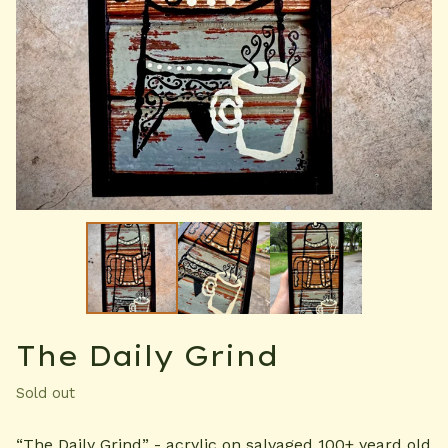
The Daily Grind
Sold out
“The Daily Grind” - acrylic on salvaged 100+ yeard old