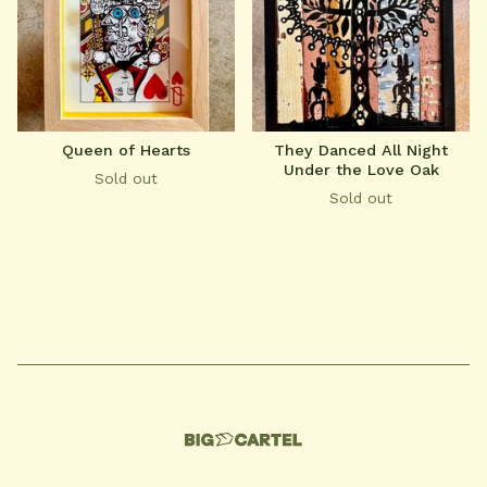
Queen of Hearts
They Danced All Night
Under the Love Oak
Sold out
Sold out