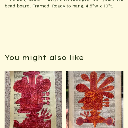
bead board. Framed. Ready to hang. 4.5”w x 10”t.
You might also like