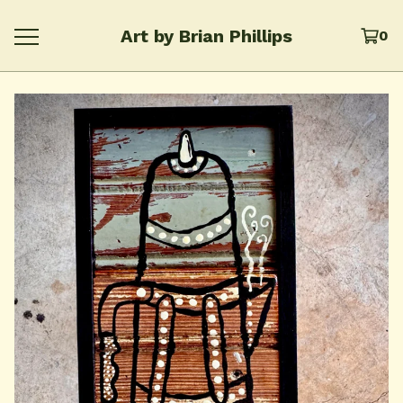
Art by Brian Phillips
0