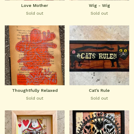
Love Mother
Wig - Wig
Sold out
Sold out
Thoughtfully Relaxed
Cat’s Rule
Sold out
Sold out