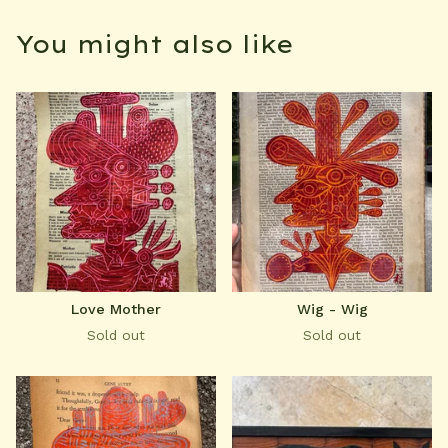
You might also like
Love Mother
Wig - Wig
Sold out
Sold out