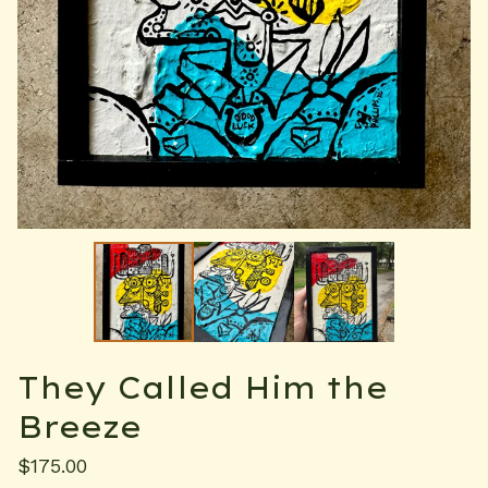
They Called Him the
Breeze
$
175.00