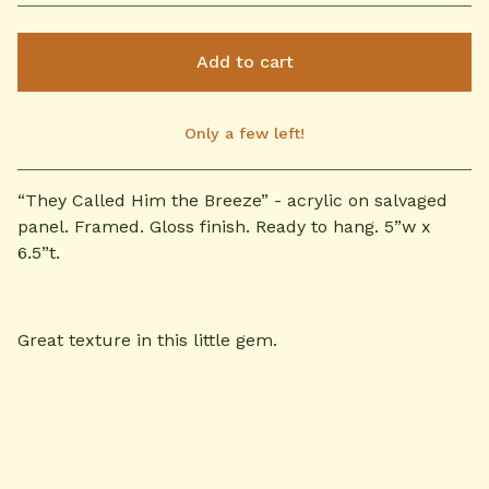
Add to cart
Only a few left!
View cart
“They Called Him the Breeze” - acrylic on salvaged
panel. Framed. Gloss finish. Ready to hang. 5”w x
6.5”t.
Great texture in this little gem.