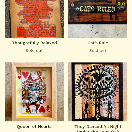
Thoughtfully Relaxed
Cat’s Rule
Sold out
Sold out
Queen of Hearts
They Danced All Night
Under the Love Oak