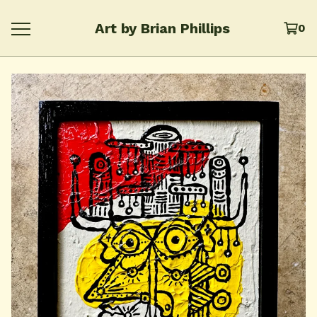
Art by Brian Phillips
0