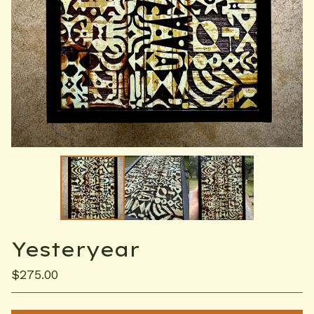
Yesteryear
$
275.00