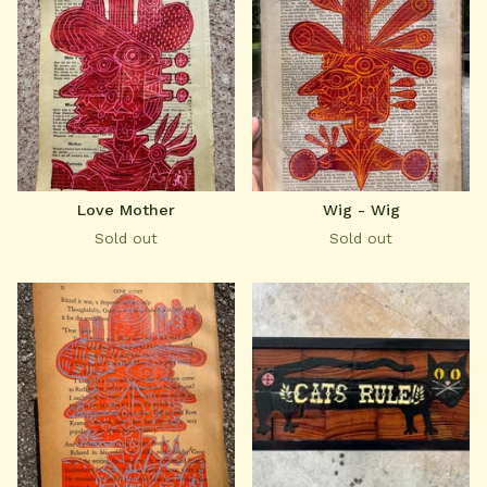
Love Mother
Wig - Wig
Sold out
Sold out