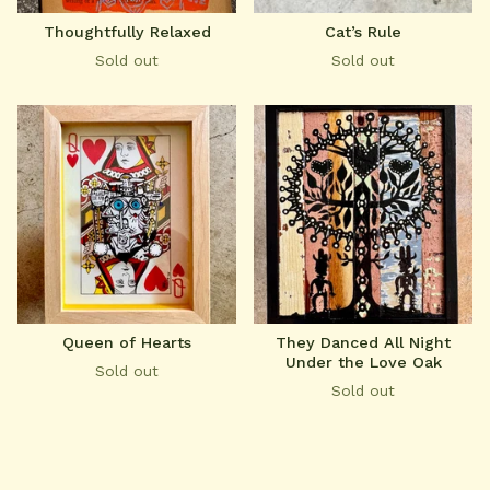
Thoughtfully Relaxed
Cat’s Rule
Sold out
Sold out
Queen of Hearts
They Danced All Night
Under the Love Oak
Sold out
Sold out