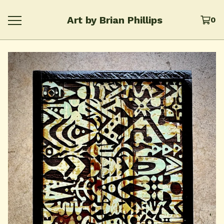
Art by Brian Phillips
0