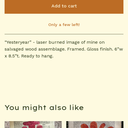
Add to cart
Only a few left!
View cart
“Yesteryear” - laser burned image of mine on
salvaged wood assemblage. Framed. Gloss finish. 6”w
x 8.5”t. Ready to hang.
You might also like